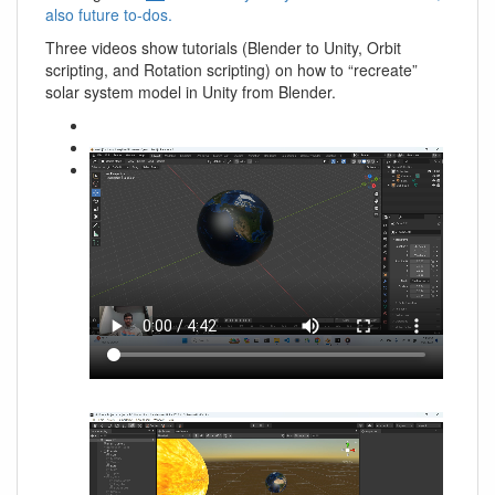
also future to-dos.
Three videos show tutorials (Blender to Unity, Orbit
scripting, and Rotation scripting) on how to “recreate”
solar system model in Unity from Blender.