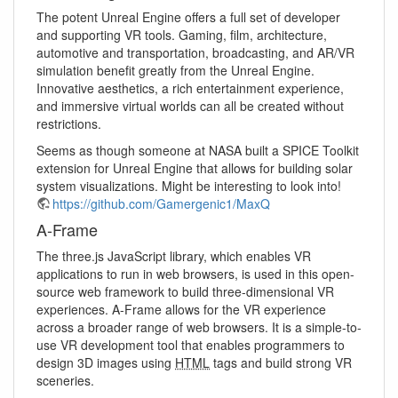
The potent Unreal Engine offers a full set of developer
and supporting VR tools. Gaming, film, architecture,
automotive and transportation, broadcasting, and AR/VR
simulation benefit greatly from the Unreal Engine.
Innovative aesthetics, a rich entertainment experience,
and immersive virtual worlds can all be created without
restrictions.
Seems as though someone at NASA built a SPICE Toolkit
extension for Unreal Engine that allows for building solar
system visualizations. Might be interesting to look into!
https://github.com/Gamergenic1/MaxQ
A-Frame
The three.js JavaScript library, which enables VR
applications to run in web browsers, is used in this open-
source web framework to build three-dimensional VR
experiences. A-Frame allows for the VR experience
across a broader range of web browsers. It is a simple-to-
use VR development tool that enables programmers to
design 3D images using
HTML
tags and build strong VR
sceneries.