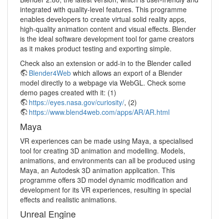
integrated with quality-level features. This programme
enables developers to create virtual solid reality apps,
high-quality animation content and visual effects. Blender
is the ideal software development tool for game creators
as it makes product testing and exporting simple.
Check also an extension or add-in to the Blender called
Blender4Web
which allows an export of a Blender
model directly to a webpage via WebGL. Check some
demo pages created with it: (1)
https://eyes.nasa.gov/curiosity/
, (2)
https://www.blend4web.com/apps/AR/AR.html
Maya
VR experiences can be made using Maya, a specialised
tool for creating 3D animation and modelling. Models,
animations, and environments can all be produced using
Maya, an Autodesk 3D animation application. This
programme offers 3D model dynamic modification and
development for its VR experiences, resulting in special
effects and realistic animations.
Unreal Engine