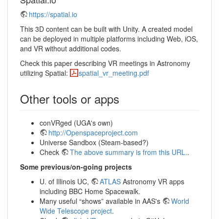
https://spatial.io
This 3D content can be built with Unity. A created model
can be deployed in multiple platforms including Web, iOS,
and VR without additional codes.
Check this paper describing VR meetings in Astronomy
utilizing Spatial:
spatial_vr_meeting.pdf
Other tools or apps
conVRged (UGA's own)
http://Openspaceproject.com
Universe Sandbox (Steam-based?)
Check
The above summary is from this URL.
.
Some previous/on-going projects
U. of Illinois UC,
ATLAS
Astronomy VR apps
including BBC Home Spacewalk.
Many useful “shows” available in AAS's
World
Wide Telescope project
.