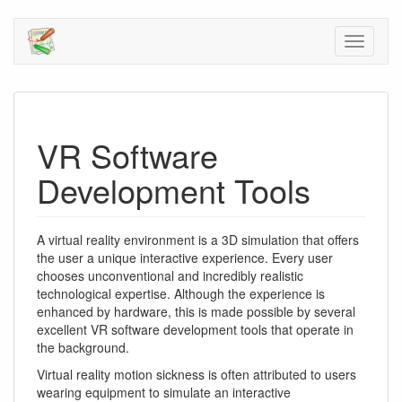
VR Software
Development Tools
A virtual reality environment is a 3D simulation that offers
the user a unique interactive experience. Every user
chooses unconventional and incredibly realistic
technological expertise. Although the experience is
enhanced by hardware, this is made possible by several
excellent VR software development tools that operate in
the background.
Virtual reality motion sickness is often attributed to users
wearing equipment to simulate an interactive