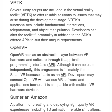
VRTK
Several unity scripts are included in the virtual reality
toolkit (VRTK) to offer reliable solutions to issues that may
arise during the development stage. VRTK’s
functionalities include fundamental interactions,
teleportation, and object manipulation. Developers can
alter the toolkit functionality in addition to the SDK’s
offered APIs to suit their unique requirements.
OpenVR
OpenVR acts as an abstraction layer between VR
hardware and software through its application
programming interface (
API
). Although it can be used
independently, this programme is intimately tied to
SteamVR because it acts as an
API
. Developers may
connect OpenVR with various VR software and
applications because it is compatible with multiple VR
hardware devices.
Sumerian Amazon
A platform for creating and deploying high-quality VR
experiences, including 3D animation, reliable simulations,