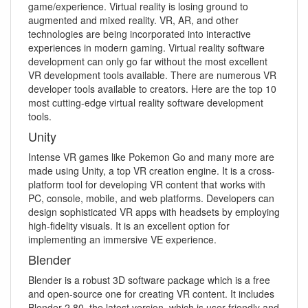
game/experience. Virtual reality is losing ground to
augmented and mixed reality. VR, AR, and other
technologies are being incorporated into interactive
experiences in modern gaming. Virtual reality software
development can only go far without the most excellent
VR development tools available. There are numerous VR
developer tools available to creators. Here are the top 10
most cutting-edge virtual reality software development
tools.
Unity
Intense VR games like Pokemon Go and many more are
made using Unity, a top VR creation engine. It is a cross-
platform tool for developing VR content that works with
PC, console, mobile, and web platforms. Developers can
design sophisticated VR apps with headsets by employing
high-fidelity visuals. It is an excellent option for
implementing an immersive VE experience.
Blender
Blender is a robust 3D software package which is a free
and open-source one for creating VR content. It includes
Blender 2.80, the latest version, which is user-friendly and