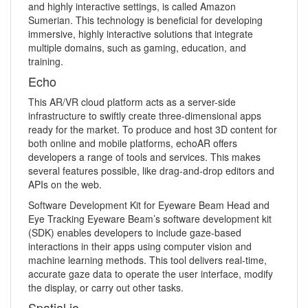
and highly interactive settings, is called Amazon
Sumerian. This technology is beneficial for developing
immersive, highly interactive solutions that integrate
multiple domains, such as gaming, education, and
training.
Echo
This AR/VR cloud platform acts as a server-side
infrastructure to swiftly create three-dimensional apps
ready for the market. To produce and host 3D content for
both online and mobile platforms, echoAR offers
developers a range of tools and services. This makes
several features possible, like drag-and-drop editors and
APIs on the web.
Software Development Kit for Eyeware Beam Head and
Eye Tracking Eyeware Beam’s software development kit
(SDK) enables developers to include gaze-based
interactions in their apps using computer vision and
machine learning methods. This tool delivers real-time,
accurate gaze data to operate the user interface, modify
the display, or carry out other tasks.
Spatial.io