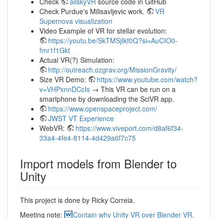
Check
allskyVR
source code in GitHub
Check Purdue's Milisavljevic work.
VR
Supernova visualization
Video Example of VR for stellar evolution:
https://youtu.be/SkTMSjIkf0Q?si=AuCIO0-
fmr1f1Gkt
Actual VR(?) Simulation:
http://outreach.ozgrav.org/MissionGravity/
Size VR Demo:
https://www.youtube.com/watch?
v=VHPxnnDCcIs
→ This VR can be run on a
smartphone by downloading the SciVR app.
https://www.openspaceproject.com/
JWST VT Experience
WebVR:
https://www.viveport.com/d8af6f34-
33a4-4fe4-8114-4d429a6f7c75
Import models from Blender to
Unity
This project is done by Ricky Correia.
Meeting note:
Contain why Unity VR over Blender VR,