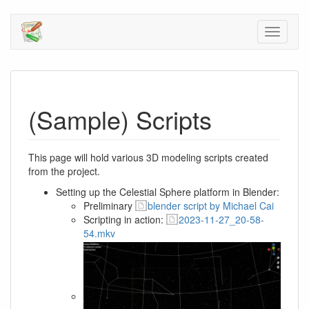
(Sample) Scripts
This page will hold various 3D modeling scripts created
from the project.
Setting up the Celestial Sphere platform in Blender:
Preliminary
blender script by Michael Cai
Scripting in action:
2023-11-27_20-58-
54.mkv