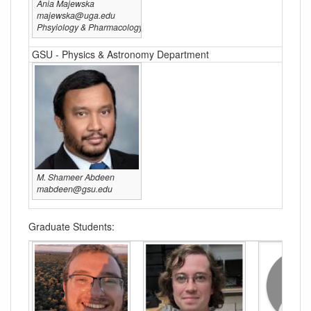
Ania Majewska
majewska@uga.edu
Phsyiology & Pharmacology
GSU - Physics & Astronomy Department
M. Shameer Abdeen
mabdeen@gsu.edu
Graduate Students: