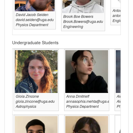
Anton Franz
David Jacob Seiden
anton@uga.
Brook Boe Bowers
david.seiden@uga.edu
Engineering
Brook.Bowers@uga.edu
Physics Department
Engineering
Undergraduate Students
Gioia Zincone
Anna Dmitrieff
Aiden H
gioia.zincone@uga.edu
annasophia.mehta@uga.edu
Aiden.H
Astrophysics
Physics Department
Physics D