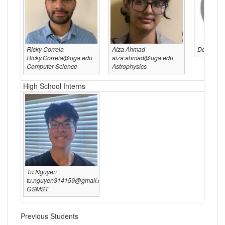
Ricky Correia
Aiza Ahmad
Do you wa
Ricky.Correia@uga.edu
aiza.ahmad@uga.edu
Computer Science
Astrophysics
High School Interns
Tu Nguyen
tu.nguyen314159@gmail.com
GSMST
Previous Students