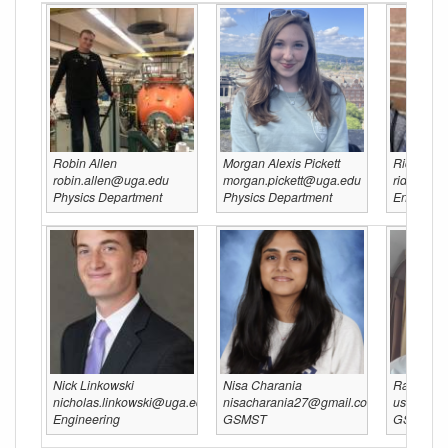
Robin Allen
Morgan Alexis Pickett
Ridwan H
robin.allen@uga.edu
morgan.pickett@uga.edu
ridwan.h
Physics Department
Physics Department
Engineeri
Nick Linkowski
Nisa Charania
Raghav S
nicholas.linkowski@uga.edu
nisacharania27@gmail.com
usa.ragh
Engineering
GSMST
GSMST