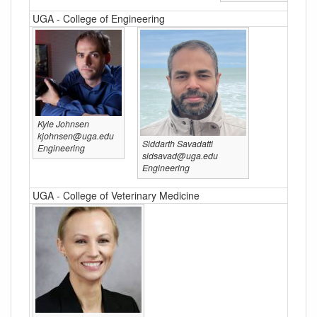
UGA - College of Engineering
Kyle Johnsen
kjohnsen@uga.edu
Siddarth Savadatti
Engineering
sidsavad@uga.edu
Engineering
UGA - College of Veterinary Medicine