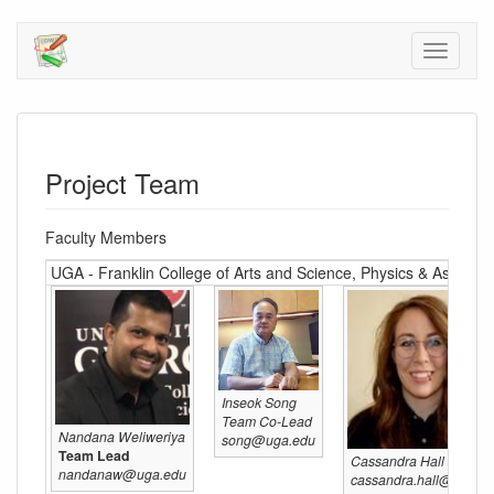
Project Team
Faculty Members
UGA - Franklin College of Arts and Science, Physics & Astron
Inseok Song
Team Co-Lead
Nandana Weliweriya
song@uga.edu
Team Lead
Cassandra Hall
nandanaw@uga.edu
cassandra.hall@uga.e