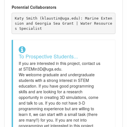
Potential Collaborators
Katy Smith (klaustin@uga.edu): Marine Exten
sion and Georgia Sea Grant | Water Resource
s Specialist
To Prospective Students...
If you are interested in this project, contact us
at STEMin3D@uga.edu.
We welcome graduate and undergraduate
students with a strong interest in STEM
education. If you have good programming
skills and are looking for a research
opportunity in creating 3D simulations, come
and talk to us. If you do not have 3-D
programming experience but are willing to
learn it, we can start with a small task (there
are many!!) for you. If you are not into
programming yet interested in this project,